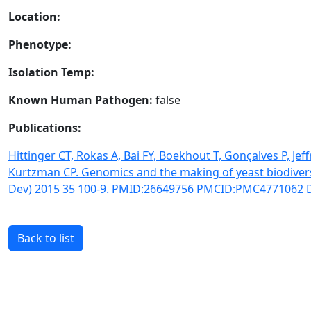
Location:
Phenotype:
Isolation Temp:
Known Human Pathogen:
false
Publications:
Hittinger CT, Rokas A, Bai FY, Boekhout T, Gonçalves P, Je
Kurtzman CP. Genomics and the making of yeast biodiver
Dev) 2015 35 100-9. PMID:26649756 PMCID:PMC4771062 DO
Back to list