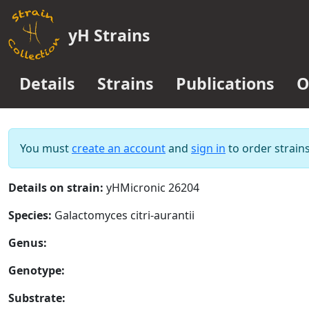
yH Strains
Details
Strains
Publications
O
You must
create an account
and
sign in
to order strains
Details on strain:
yHMicronic 26204
Species:
Galactomyces citri-aurantii
Genus:
Genotype:
Substrate: