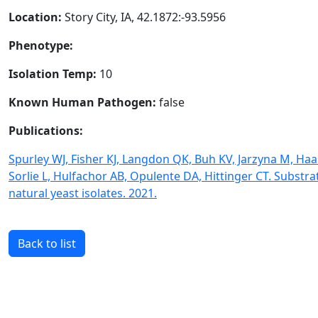
Location:
Story City, IA, 42.1872:-93.5956
Phenotype:
Isolation Temp:
10
Known Human Pathogen:
false
Publications:
Spurley WJ, Fisher KJ, Langdon QK, Buh KV, Jarzyna M, Haa
Sorlie L, Hulfachor AB, Opulente DA, Hittinger CT. Subst
natural yeast isolates. 2021.
Back to list