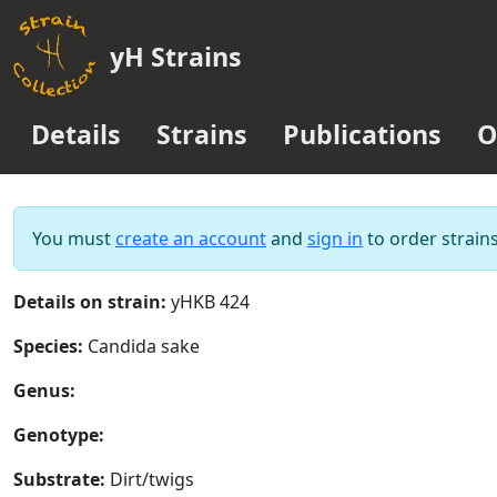
yH Strains
Details
Strains
Publications
O
You must
create an account
and
sign in
to order strains
Details on strain:
yHKB 424
Species:
Candida sake
Genus:
Genotype:
Substrate:
Dirt/twigs