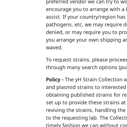
preferred vendor we can try to wo
encourage you to arrange with a 
assist. If your country/region ha
pathogens, etc, we may require d
denied, or may require you to pr
you arrange your own shipping an
waved.
To request strains, please proceed
through many search options (publ
Policy -
The yH Strain Collection 
and plasmid strains to interested
obtaining published strains for r
set up to provide these strains at 
reviving the strains, handling th
to the requesting lab. The Collec
timely fashion we can without co