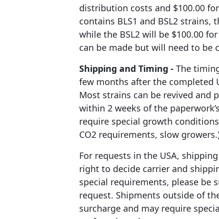
distribution costs and $100.00 for
contains BLS1 and BSL2 strains, t
while the BSL2 will be $100.00 for
can be made but will need to be 
Shipping and Timing -
The timing
few months after the completed 
Most strains can be revived and 
within 2 weeks of the paperwork’
require special growth conditions
CO2 requirements, slow growers.
For requests in the USA, shipping 
right to decide carrier and shippi
special requirements, please be su
request. Shipments outside of the
surcharge and may require specia