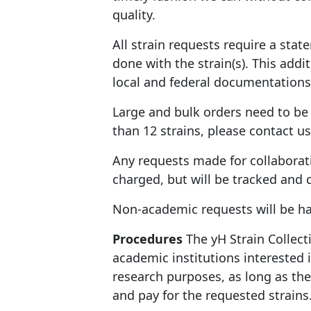
quality.
All strain requests require a sta
done with the strain(s). This add
local and federal documentations
Large and bulk orders need to be 
than 12 strains, please contact us
Any requests made for collaborat
charged, but will be tracked and
Non-academic requests will be h
Procedures
The yH Strain Collect
academic institutions interested 
research purposes, as long as th
and pay for the requested strains