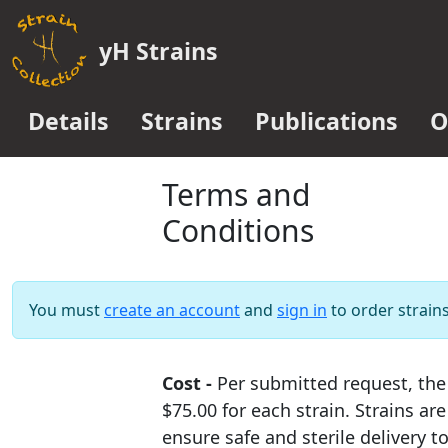
yH Strains
Details
Strains
Publications
O
Terms and
Conditions
You must
create an account
and
sign in
to order strains
Cost -
Per submitted request, the 
$75.00 for each strain. Strains are
ensure safe and sterile delivery t