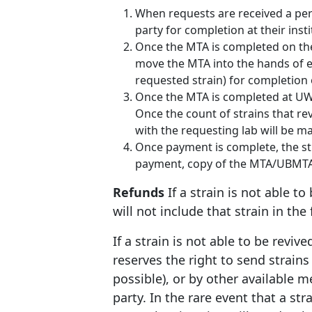
When requests are received a per
party for completion at their insti
Once the MTA is completed on the 
move the MTA into the hands of 
requested strain) for completion
Once the MTA is completed at UW-M
Once the count of strains that re
with the requesting lab will be ma
Once payment is complete, the stra
payment, copy of the MTA/UBMTA, 
Refunds
If a strain is not able to
will not include that strain in the
If a strain is not able to be reviv
reserves the right to send strains 
possible), or by other available m
party. In the rare event that a stra