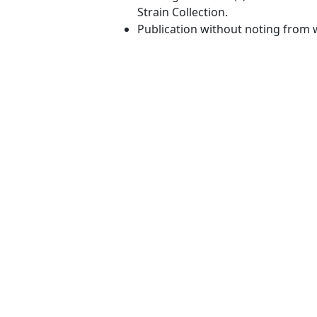
Strain Collection.
Publication without noting from 