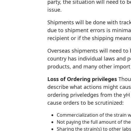
party, the situation will need to 
issue.
Shipments will be done with tracki
due to shipment errors is minima
recipient or if the shipping mean
Overseas shipments will need to 
country has individual laws and 
products, and many other import 
Loss of Ordering privileges
Thoug
describe what actions might cause
ordering priveledges from the yH S
cause orders to be scrutinized:
Commercialization of the strain
Not paying the full amount of the
Sharing the strain(s) to other la